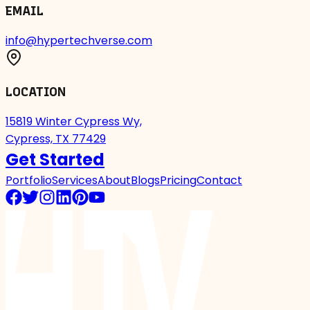
EMAIL
info@hypertechverse.com
LOCATION
15819 Winter Cypress Wy,
Cypress, TX 77429
Get Started
Portfolio
Services
About
Blogs
Pricing
Contact