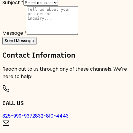
Subject *
Message *
Send Message
Contact Information
Reach out to us through any of these channels. We're
here to help!
CALL US
325-999-9372
832-810-4443