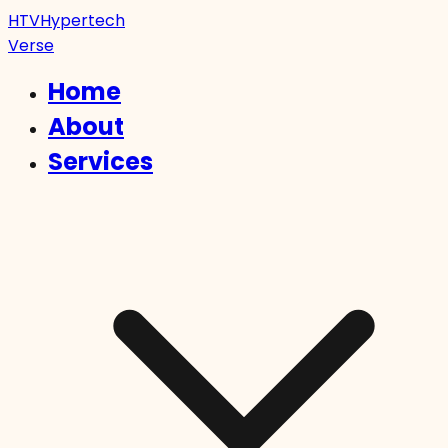
HTV
Hypertech
Verse
Home
About
Services