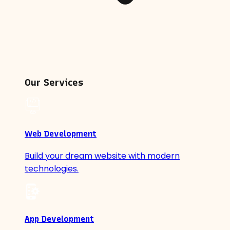
Our Services
Web Development
Build your dream website with modern
technologies.
App Development