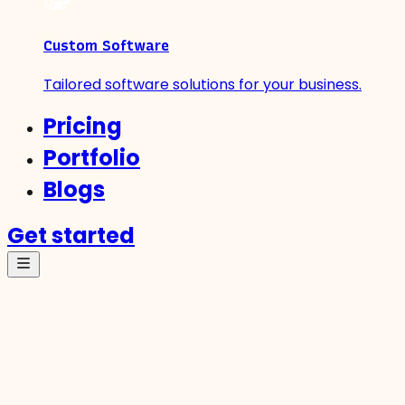
Custom Software
Tailored software solutions for your business.
Pricing
Portfolio
Blogs
Get started