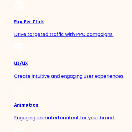
Pay Per Click
Drive targeted traffic with PPC campaigns.
UI/UX
Create intuitive and engaging user experiences.
Animation
Engaging animated content for your brand.