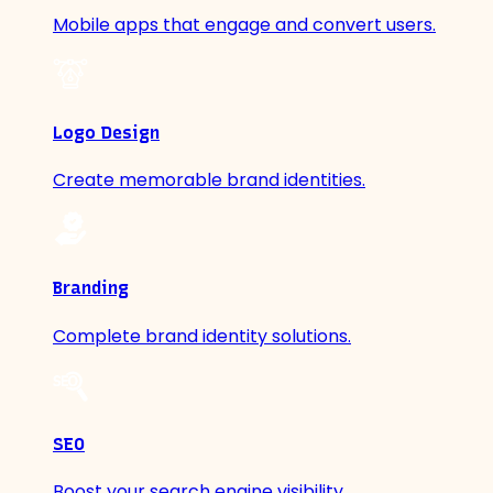
Mobile apps that engage and convert users.
Logo Design
Create memorable brand identities.
Branding
Complete brand identity solutions.
SEO
Boost your search engine visibility.