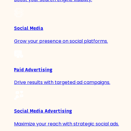
Social Media
Grow your presence on social platforms.
Paid Advertising
Drive results with targeted ad campaigns.
Social Media Advertising
Maximize your reach with strategic social ads.