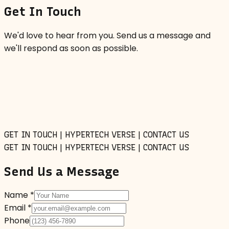
Get In Touch
We'd love to hear from you. Send us a message and
we'll respond as soon as possible.
GET IN TOUCH | HYPERTECH VERSE | CONTACT US
GET IN TOUCH | HYPERTECH VERSE | CONTACT US
Send Us a Message
Name *
Email *
Phone